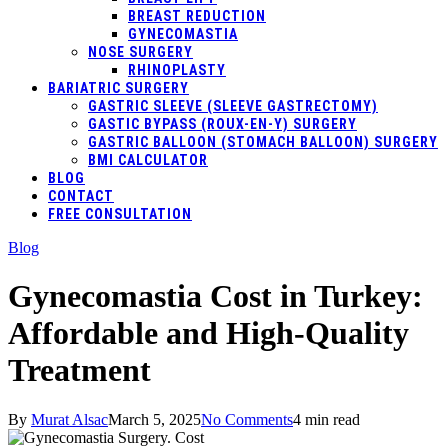
BREAST REDUCTION
GYNECOMASTIA
NOSE SURGERY
RHINOPLASTY
BARIATRIC SURGERY
GASTRIC SLEEVE (SLEEVE GASTRECTOMY)
GASTIC BYPASS (ROUX-EN-Y) SURGERY
GASTRIC BALLOON (STOMACH BALLOON) SURGERY
BMI CALCULATOR
BLOG
CONTACT
FREE CONSULTATION
Blog
Gynecomastia Cost in Turkey:
Affordable and High-Quality
Treatment
By
Murat Alsac
March 5, 2025
No Comments
4 min read