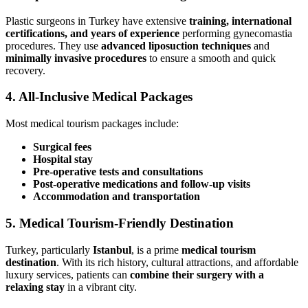
Plastic surgeons in Turkey have extensive
training, international
certifications, and years of experience
performing gynecomastia
procedures. They use
advanced liposuction techniques
and
minimally invasive procedures
to ensure a smooth and quick
recovery.
4.
All-Inclusive Medical Packages
Most medical tourism packages include:
Surgical fees
Hospital stay
Pre-operative tests and consultations
Post-operative medications and follow-up visits
Accommodation and transportation
5.
Medical Tourism-Friendly Destination
Turkey, particularly
Istanbul
, is a prime
medical tourism
destination
. With its rich history, cultural attractions, and affordable
luxury services, patients can
combine their surgery with a
relaxing stay
in a vibrant city.