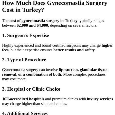
How Much Does Gynecomastia Surgery
Cost in Turkey?
The
cost of gynecomastia surgery in Turkey
typically ranges
between
$2,000 and $4,000
, depending on several factors:
1. Surgeon’s Expertise
Highly experienced and board-certified surgeons may charge
higher
fees
, but their expertise ensures
better results and safety
.
2. Type of Procedure
Gynecomastia surgery can involve
liposuction, glandular tissue
removal, or a combination of both
. More complex procedures
may cost more.
3. Hospital or Clinic Choice
JCI-accredited hospitals
and premium clinics with
luxury services
may charge higher than standard clinics.
4. Additional Services