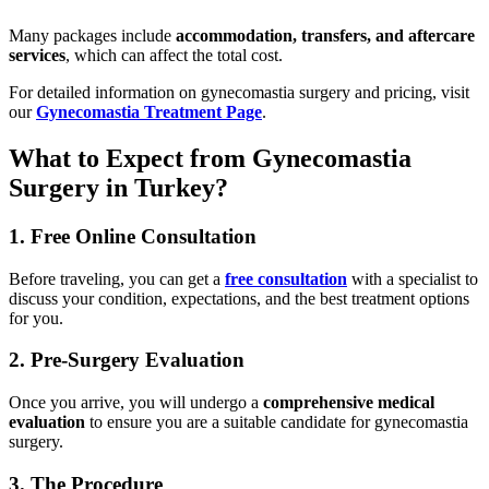
Many packages include
accommodation, transfers, and aftercare
services
, which can affect the total cost.
For detailed information on gynecomastia surgery and pricing, visit
our
Gynecomastia Treatment Page
.
What to Expect from Gynecomastia
Surgery in Turkey?
1. Free Online Consultation
Before traveling, you can get a
free consultation
with a specialist to
discuss your condition, expectations, and the best treatment options
for you.
2. Pre-Surgery Evaluation
Once you arrive, you will undergo a
comprehensive medical
evaluation
to ensure you are a suitable candidate for gynecomastia
surgery.
3. The Procedure