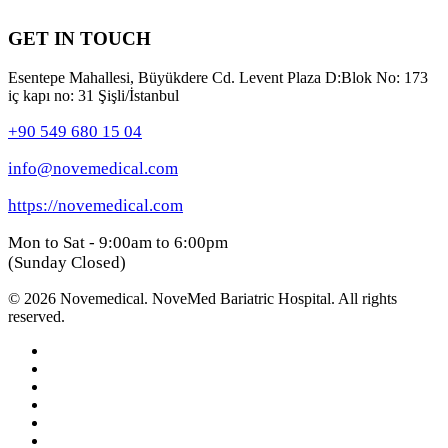
GET IN TOUCH
Esentepe Mahallesi, Büyükdere Cd. Levent Plaza D:Blok No: 173
iç kapı no: 31 Şişli/İstanbul
+90 549 680 15 04
info@novemedical.com
https://novemedical.com
Mon to Sat - 9:00am to 6:00pm
(Sunday Closed)
© 2026 Novemedical. NoveMed Bariatric Hospital. All rights
reserved.
facebook
youtube
instagram
whatsapp
phone
email