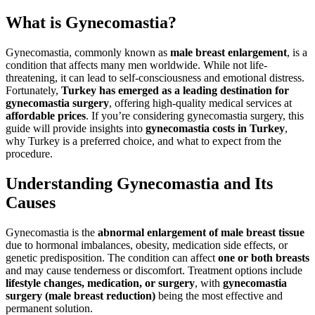
What is Gynecomastia?
Gynecomastia, commonly known as
male breast enlargement
, is a
condition that affects many men worldwide. While not life-
threatening, it can lead to self-consciousness and emotional distress.
Fortunately,
Turkey has emerged as a leading destination for
gynecomastia surgery
, offering high-quality medical services at
affordable prices
. If you’re considering gynecomastia surgery, this
guide will provide insights into
gynecomastia costs in Turkey
,
why Turkey is a preferred choice, and what to expect from the
procedure.
Understanding Gynecomastia and Its
Causes
Gynecomastia is the
abnormal enlargement of male breast tissue
due to hormonal imbalances, obesity, medication side effects, or
genetic predisposition. The condition can affect
one or both breasts
and may cause tenderness or discomfort. Treatment options include
lifestyle changes, medication, or surgery
, with
gynecomastia
surgery (male breast reduction)
being the most effective and
permanent solution.