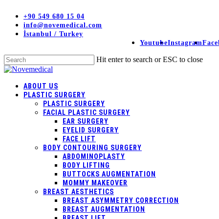
Skip
to
+90 549 680 15 04
main
info@novemedical.com
content
İstanbul / Turkey
Youtube
Instagram
Face
Hit enter to search or ESC to close
Close
Search
Menu
ABOUT US
PLASTIC SURGERY
PLASTIC SURGERY
FACIAL PLASTIC SURGERY
EAR SURGERY
EYELID SURGERY
FACE LIFT
BODY CONTOURING SURGERY
ABDOMINOPLASTY
BODY LIFTING
BUTTOCKS AUGMENTATION
MOMMY MAKEOVER
BREAST AESTHETICS
BREAST ASYMMETRY CORRECTION
BREAST AUGMENTATION
BREAST LIFT