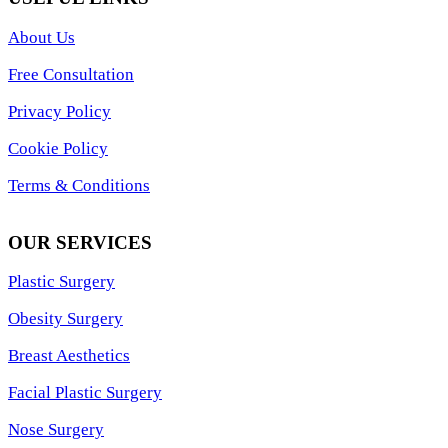
About Us
Free Consultation
Privacy Policy
Cookie Policy
Terms & Conditions
OUR SERVICES
Plastic Surgery
Obesity Surgery
Breast Aesthetics
Facial Plastic Surgery
Nose Surgery