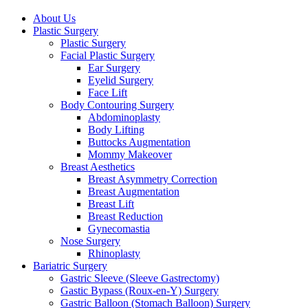
Close
About Us
Menu
Plastic Surgery
Plastic Surgery
Facial Plastic Surgery
Ear Surgery
Eyelid Surgery
Face Lift
Body Contouring Surgery
Abdominoplasty
Body Lifting
Buttocks Augmentation
Mommy Makeover
Breast Aesthetics
Breast Asymmetry Correction
Breast Augmentation
Breast Lift
Breast Reduction
Gynecomastia
Nose Surgery
Rhinoplasty
Bariatric Surgery
Gastric Sleeve (Sleeve Gastrectomy)
Gastic Bypass (Roux-en-Y) Surgery
Gastric Balloon (Stomach Balloon) Surgery