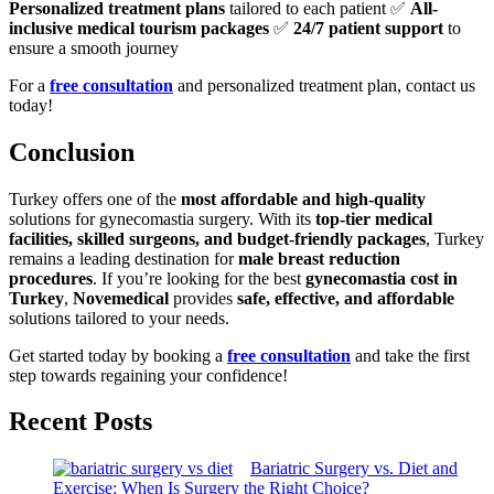
Personalized treatment plans
tailored to each patient ✅
All-
inclusive medical tourism packages
✅
24/7 patient support
to
ensure a smooth journey
For a
free consultation
and personalized treatment plan, contact us
today!
Conclusion
Turkey offers one of the
most affordable and high-quality
solutions for gynecomastia surgery. With its
top-tier medical
facilities, skilled surgeons, and budget-friendly packages
, Turkey
remains a leading destination for
male breast reduction
procedures
. If you’re looking for the best
gynecomastia cost in
Turkey
,
Novemedical
provides
safe, effective, and affordable
solutions tailored to your needs.
Get started today by booking a
free consultation
and take the first
step towards regaining your confidence!
Recent Posts
Bariatric Surgery vs. Diet and
Exercise: When Is Surgery the Right Choice?