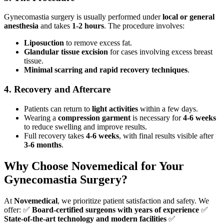
Gynecomastia surgery is usually performed under
local or general
anesthesia
and takes
1-2 hours
. The procedure involves:
Liposuction
to remove excess fat.
Glandular tissue excision
for cases involving excess breast
tissue.
Minimal scarring and rapid recovery techniques
.
4. Recovery and Aftercare
Patients can return to
light activities
within a few days.
Wearing a
compression garment
is necessary for
4-6 weeks
to reduce swelling and improve results.
Full recovery takes
4-6 weeks
, with final results visible after
3-6 months
.
Why Choose Novemedical for Your
Gynecomastia Surgery?
At
Novemedical
, we prioritize patient satisfaction and safety. We
offer: ✅
Board-certified surgeons with years of experience
✅
State-of-the-art technology and modern facilities
✅