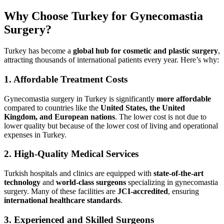
Why Choose Turkey for Gynecomastia
Surgery?
Turkey has become a
global hub for cosmetic and plastic surgery
,
attracting thousands of international patients every year. Here’s why:
1.
Affordable Treatment Costs
Gynecomastia surgery in Turkey is significantly
more affordable
compared to countries like the
United States, the United
Kingdom, and European nations
. The lower cost is not due to
lower quality but because of the lower cost of living and operational
expenses in Turkey.
2.
High-Quality Medical Services
Turkish hospitals and clinics are equipped with
state-of-the-art
technology
and
world-class surgeons
specializing in gynecomastia
surgery. Many of these facilities are
JCI-accredited
, ensuring
international healthcare standards
.
3.
Experienced and Skilled Surgeons