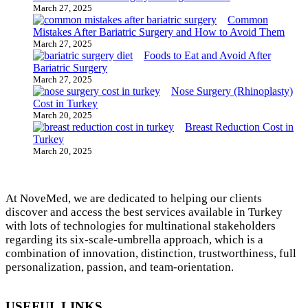
March 27, 2025
Common
Mistakes After Bariatric Surgery and How to Avoid Them
March 27, 2025
Foods to Eat and Avoid After
Bariatric Surgery
March 27, 2025
Nose Surgery (Rhinoplasty)
Cost in Turkey
March 20, 2025
Breast Reduction Cost in
Turkey
March 20, 2025
At NoveMed, we are dedicated to helping our clients
discover and access the best services available in Turkey
with lots of technologies for multinational stakeholders
regarding its six-scale-umbrella approach, which is a
combination of innovation, distinction, trustworthiness, full
personalization, passion, and team-orientation.
USEFUL LINKS